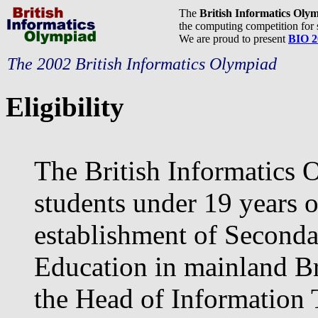
The
British Informatics Oly
the computing competition for 
We are proud to present
BIO 2
The 2002 British Informatics Olympiad
Eligibility
The British Informatics 
students under 19 years o
establishment of Seconda
Education in mainland Bri
the Head of Information