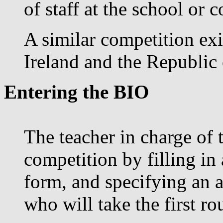
of staff at the school or c
A similar competition exi
Ireland and the Republic 
Entering the BIO
The teacher in charge of 
competition by filling in
form, and specifying an 
who will take the first r