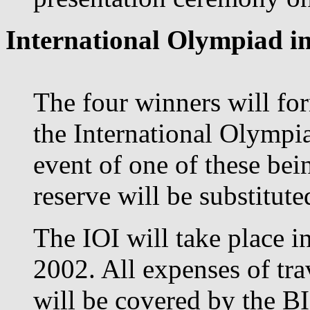
International Olympiad in
The four winners will for
the International Olympia
event of one of these bei
reserve will be substituted
The IOI will take place 
2002. All expenses of tr
will be covered by the B