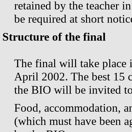
retained by the teacher i
be required at short noti
Structure of the final
The final will take plac
April 2002. The best 15 c
the BIO will be invited to
Food, accommodation, an
(which must have been ag