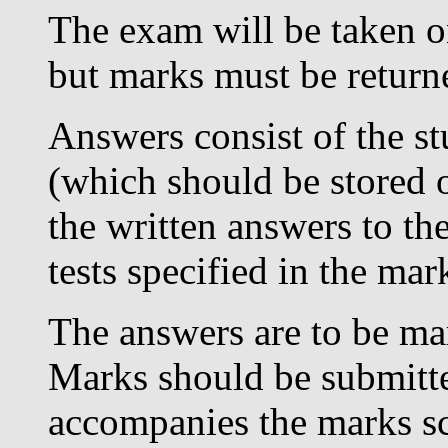
The exam will be taken on
but marks must be return
Answers consist of the s
(which should be stored o
the written answers to the
tests specified in the ma
The answers are to be mar
Marks should be submitt
accompanies the marks s