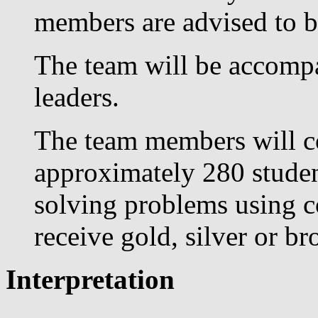
members are advised to b
The team will be accompa
leaders.
The team members will co
approximately 280 studen
solving problems using co
receive gold, silver or b
Interpretation