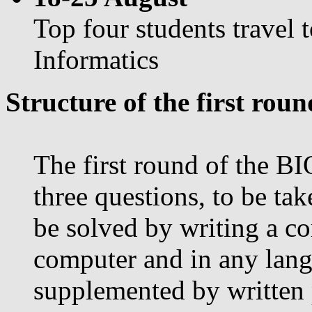
Top four students travel 
Informatics
Structure of the first roun
The first round of the BI
three questions, to be tak
be solved by writing a c
computer and in any lang
supplemented by written