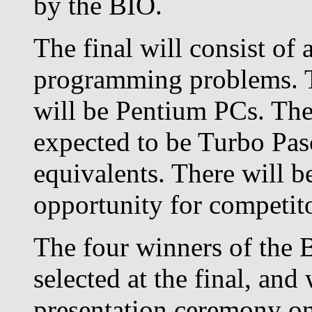
by the BIO.
The final will consist of 
programming problems. T
will be Pentium PCs. The
expected to be Turbo Pas
equivalents. There will b
opportunity for competitor
The four winners of the 
selected at the final, and
presentation ceremony on 