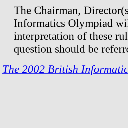
The Chairman, Director(s)
Informatics Olympiad will
interpretation of these r
question should be referr
The 2002 British Informati