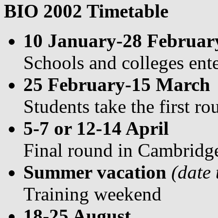
BIO 2002 Timetable
10 January-28 Februar
Schools and colleges ent
25 February-15 March
Students take the first r
5-7 or 12-14 April
Final round in Cambridg
Summer vacation
(date
Training weekend
18-25 August