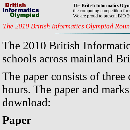
The
British Informatics Oly
the computing competition for 
We are proud to present BIO 
The 2010 British Informatics Olympiad Rou
The 2010 British Informati
schools across mainland Bri
The paper consists of three 
hours. The paper and marks 
download:
Paper