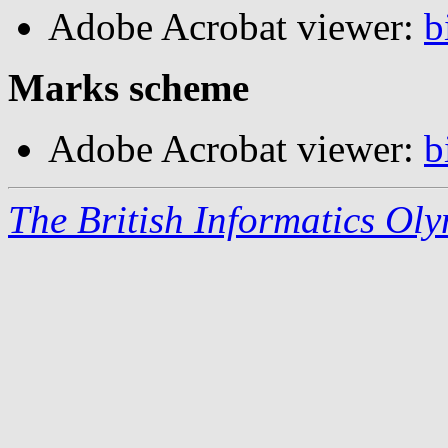
Adobe Acrobat viewer:
b
Marks scheme
Adobe Acrobat viewer:
b
The British Informatics Ol