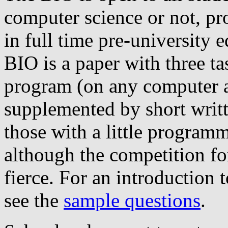
computer science or not, pr
in full time pre-university 
BIO is a paper with three ta
program (on any computer a
supplemented by short writte
those with a little program
although the competition for
fierce. For an introduction 
see the
sample questions
.