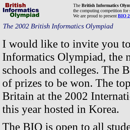
The
British Informatics Oly
the computing competition for 
We are proud to present
BIO 2
The 2002 British Informatics Olympiad
I would like to invite you t
Informatics Olympiad, the n
schools and colleges. The BI
of prizes to be won. The top
Britain at the 2002 Interna
this year hosted in Korea.
The BIO is open to all stud