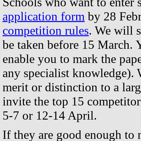
Schools who want to enter sh
application form
by 28 Febr
competition rules
. We will 
be taken before 15 March. Y
enable you to mark the paper
any specialist knowledge). W
merit or distinction to a lar
invite the top 15 competitor
5-7 or 12-14 April.
If they are good enough to 