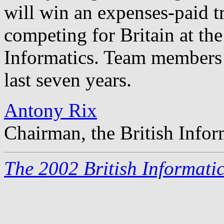
will win an expenses-paid t
competing for Britain at th
Informatics. Team members 
last seven years.
Antony Rix
Chairman, the British Info
The 2002 British Informati