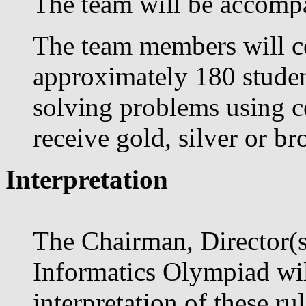
The team will be accompa
The team members will co
approximately 180 studen
solving problems using co
receive gold, silver or b
Interpretation
The Chairman, Director(s)
Informatics Olympiad will
interpretation of these r