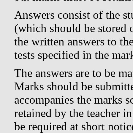
Answers consist of the s
(which should be stored o
the written answers to the
tests specified in the ma
The answers are to be mar
Marks should be submitt
accompanies the marks s
retained by the teacher i
be required at short noti