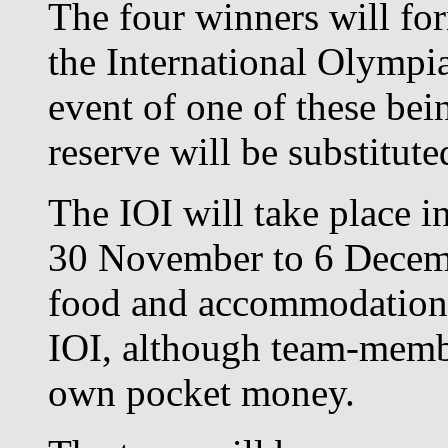
The four winners will for
the International Olympia
event of one of these bei
reserve will be substituted
The IOI will take place 
30 November to 6 Decembe
food and accommodation 
IOI, although team-membe
own pocket money.