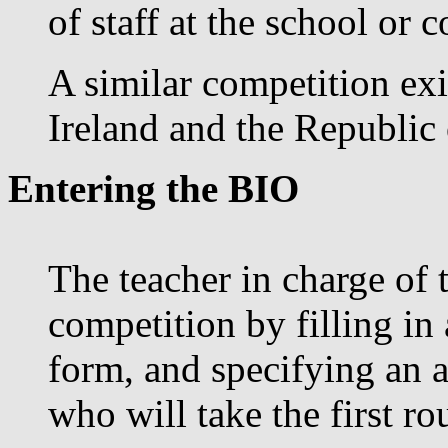
of staff at the school or c
A similar competition exi
Ireland and the Republic 
Entering the BIO
The teacher in charge of 
competition by filling in
form, and specifying an 
who will take the first r