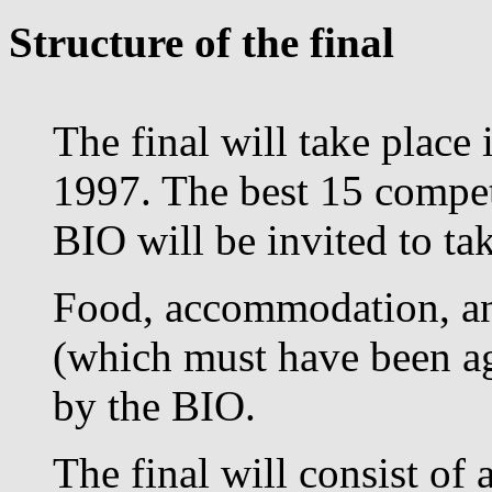
Structure of the final
The final will take plac
1997. The best 15 competi
BIO will be invited to tak
Food, accommodation, an
(which must have been ag
by the BIO.
The final will consist of 