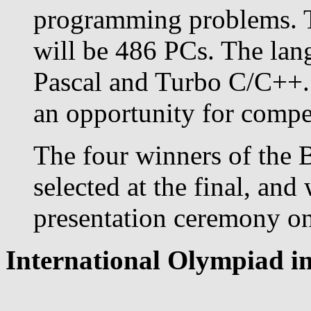
programming problems. T
will be 486 PCs. The lan
Pascal and Turbo C/C++. 
an opportunity for competi
The four winners of the 
selected at the final, and
presentation ceremony on 
International Olympiad in