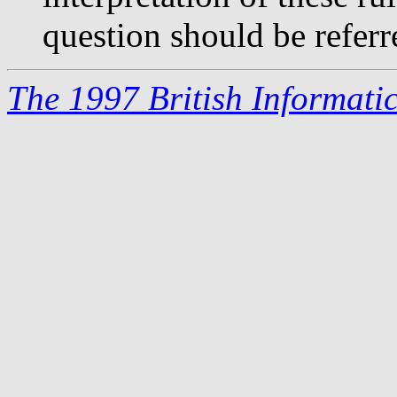
question should be referr
The 1997 British Informati