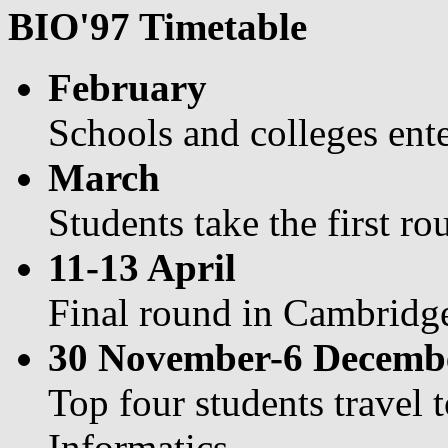
BIO'97 Timetable
February
Schools and colleges ent
March
Students take the first r
11-13 April
Final round in Cambridg
30 November-6 Decemb
Top four students travel 
Informatics