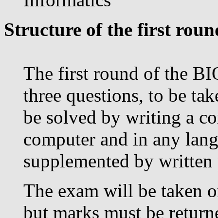
Structure of the first roun
The first round of the BI
three questions, to be tak
be solved by writing a c
computer and in any lang
supplemented by written
The exam will be taken on
but marks must be return