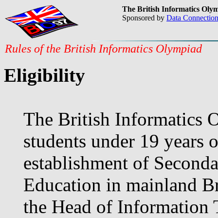
The British Informatics Oly
Sponsored by
Data Connectio
Rules of the British Informatics Olympiad
Eligibility
The British Informatics 
students under 19 years o
establishment of Seconda
Education in mainland Bri
the Head of Information