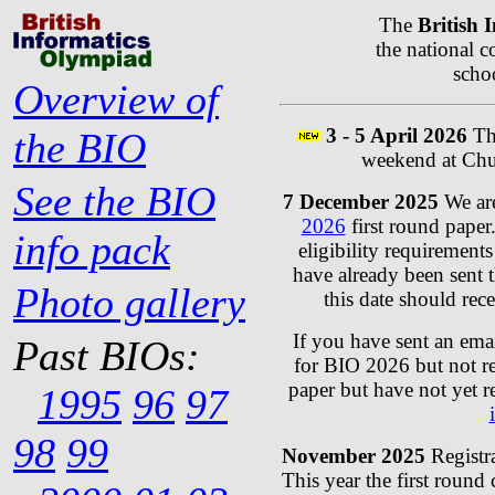
The
British 
the national 
schoo
Overview of
3 - 5 April 2026
The
the BIO
weekend at Chu
See the BIO
7 December 2025
We are
2026
first round paper.
info pack
eligibility requirement
have already been sent th
Photo gallery
this date should rec
If you have sent an ema
Past BIOs:
for BIO 2026 but not re
paper but have not yet r
1995
96
97
98
99
November 2025
Registr
This year the first round