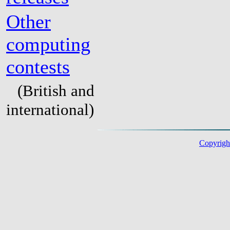
Other
computing
contests
(British and
international)
Copyright