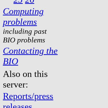
Computing
problems
including past
BIO problems
Contacting the
BIO
Also on this
server:
Reports/press
releases