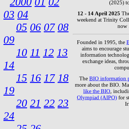
2000
01
02
(2025) t
03
04
12 - 14 April 2025
The
weekend at Trinity Co
05
06
07
08
now a
09
Founded in 1995, the
B
aims to encourage stud
10
11
12
13
information technolog
exchange ideas, thro
14
compu
15
16
17
18
The
BIO information 
more about the BIO. Ma
19
like the BIO
, includ
Olympiad (AIPO)
for s
20
21
22
23
I
24
25
26